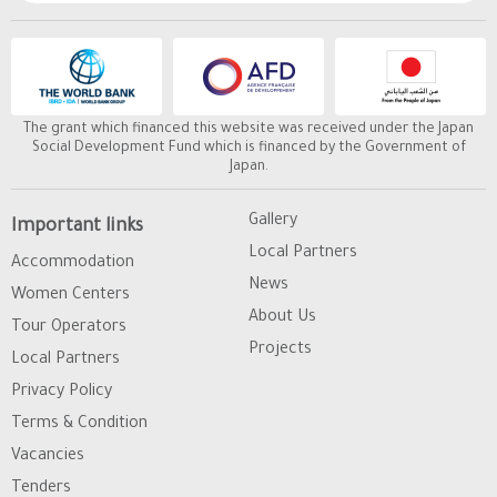
The grant which financed this website was received under the Japan
Social Development Fund which is financed by the Government of
Japan.
Gallery
Important links
Local Partners
Accommodation
News
Women Centers
About Us
Tour Operators
Projects
Local Partners
Privacy Policy
Terms & Condition
Vacancies
Tenders