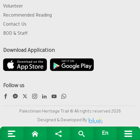
Volunteer
Recommended Reading
Contact Us
BOD & Staff
Download Application
Follow us
Palestinian Heritage Trail © All rights reserved 2026
Designed & Developed By
En