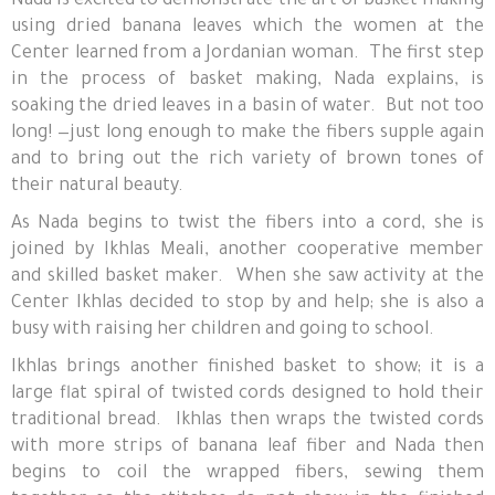
Nada is excited to demonstrate the art of basket making
using dried banana leaves which the women at the
Center learned from a Jordanian woman. The first step
in the process of basket making, Nada explains, is
soaking the dried leaves in a basin of water. But not too
long! —just long enough to make the fibers supple again
and to bring out the rich variety of brown tones of
their natural beauty.
As Nada begins to twist the fibers into a cord, she is
joined by Ikhlas Meali, another cooperative member
and skilled basket maker. When she saw activity at the
Center Ikhlas decided to stop by and help; she is also a
busy with raising her children and going to school.
Ikhlas brings another finished basket to show; it is a
large flat spiral of twisted cords designed to hold their
traditional bread. Ikhlas then wraps the twisted cords
with more strips of banana leaf fiber and Nada then
begins to coil the wrapped fibers, sewing them