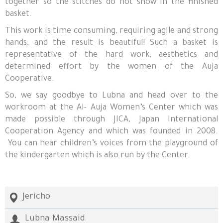
together so the stitches do not show in the finished
basket.
This work is time consuming, requiring agile and strong
hands, and the result is beautiful! Such a basket is
representative of the hard work, aesthetics and
determined effort by the women of the Auja
Cooperative.
So, we say goodbye to Lubna and head over to the
workroom at the Al- Auja Women’s Center which was
made possible through JICA, Japan International
Cooperation Agency and which was founded in 2008.
You can hear children’s voices from the playground of
the kindergarten which is also run by the Center.
Jericho
Lubna Massaid