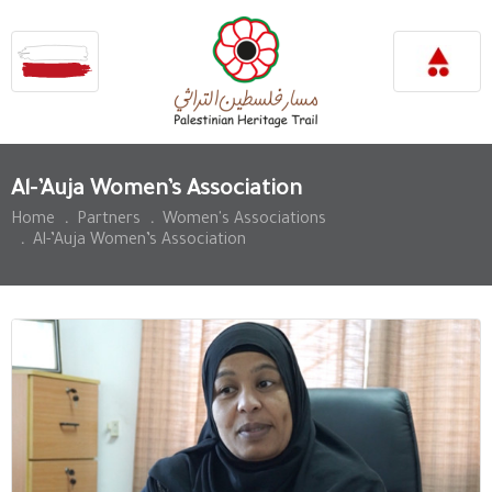
Al-’Auja Women’s Association
Home
.
Partners
.
Women's Associations
.
Al-’Auja Women’s Association