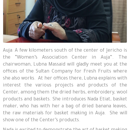
Auja: A few kilometers south of the center of Jericho is
the “Women’s Association Center in Auja”. The
chairwoman, Lubna Massaid will gladly meet you at the
offices of the Sultan Company for Fresh Fruits where
she also works. At her offices there, Lubna explains with
interest the various projects and products of the
Center, among them the dried herbs, embroidery, wool
products and baskets. She introduces Nada Etiat, basket
maker, who has with her a bag of dried banana leaves,
the raw materials for basket making in Auja. She will
show one of the Center’s products.