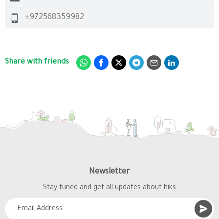
+972568359982
Share with friends
Newsletter
Stay tuned and get all updates about hiks