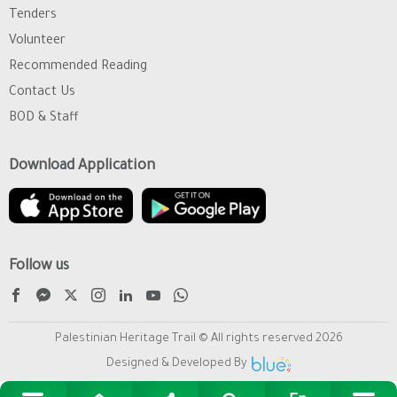
Tenders
Volunteer
Recommended Reading
Contact Us
BOD & Staff
Download Application
Follow us
Palestinian Heritage Trail © All rights reserved 2026
Designed & Developed By