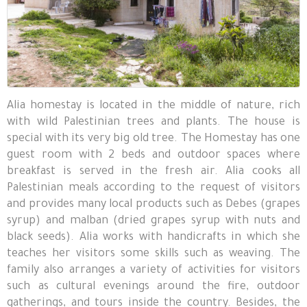
Alia homestay is located in the middle of nature, rich
with wild Palestinian trees and plants. The house is
special with its very big old tree. The Homestay has one
guest room with 2 beds and outdoor spaces where
breakfast is served in the fresh air. Alia cooks all
Palestinian meals according to the request of visitors
and provides many local products such as Debes (grapes
syrup) and malban (dried grapes syrup with nuts and
black seeds). Alia works with handicrafts in which she
teaches her visitors some skills such as weaving. The
family also arranges a variety of activities for visitors
such as cultural evenings around the fire, outdoor
gatherings, and tours inside the country. Besides, the