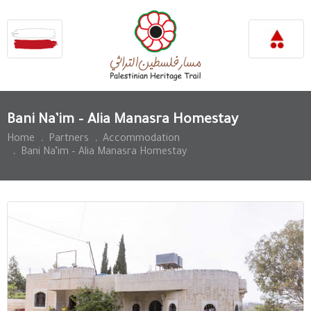
Bani Na’im – Alia Manasra Homestay
Home
.
Partners
.
Accommodation
.
Bani Na’im – Alia Manasra Homestay