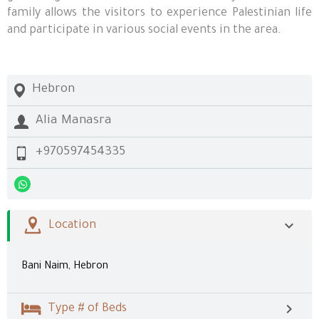
family allows the visitors to experience Palestinian life
and participate in various social events in the area.
Hebron
Alia Manasra
+970597454335
Location
Bani Naim, Hebron
Type # of Beds