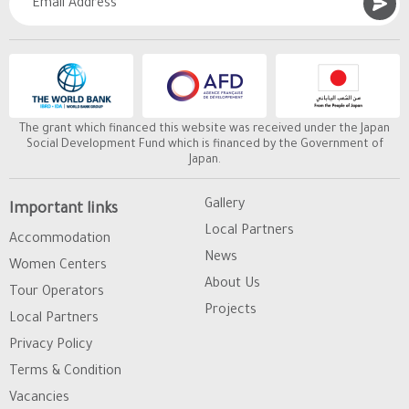
The grant which financed this website was received under the Japan
Social Development Fund which is financed by the Government of
Japan.
Gallery
Important links
Local Partners
Accommodation
News
Women Centers
About Us
Tour Operators
Projects
Local Partners
Privacy Policy
Terms & Condition
Vacancies