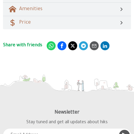
Amenities
Price
Share with friends
Newsletter
Stay tuned and get all updates about hiks