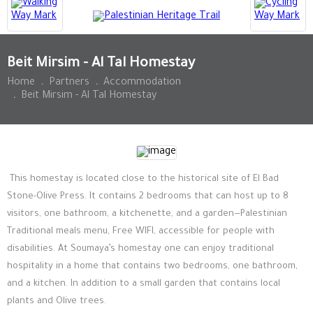
Beit Mirsim - Al Tal Homestay
Home
.
Partners
.
Accommodation
.
Beit Mirsim - Al Tal Homestay
This homestay is located close to the historical site of
El Bad
Stone-Olive Press. It contains
2 bedrooms that can host up to 8
visitors, one bathroom, a kitchenette, and a garden—Palestinian
Traditional meals menu, Free WIFI, accessible for people with
disabilities. At Soumaya’s homestay one can enjoy traditional
hospitality in a home that contains two bedrooms, one bathroom,
and a kitchen. In addition to a small garden that contains local
plants and Olive trees.