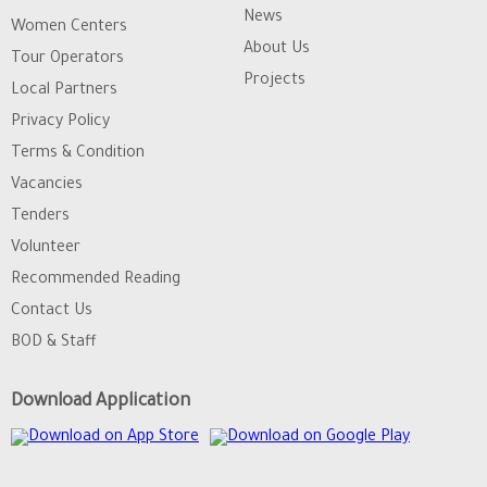
News
Women Centers
About Us
Tour Operators
Projects
Local Partners
Privacy Policy
Terms & Condition
Vacancies
Tenders
Volunteer
Recommended Reading
Contact Us
BOD & Staff
Download Application