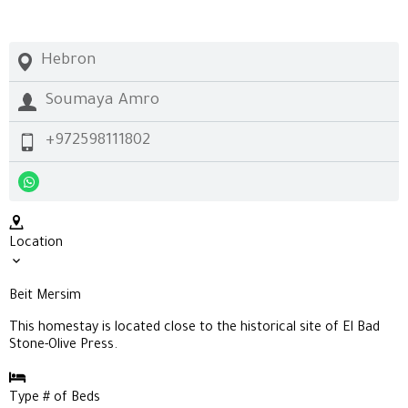
Hebron
Soumaya Amro
+972598111802
Location
Beit Mersim
This homestay is located close to the historical site of
El Bad
Stone-Olive Press.
Type # of Beds