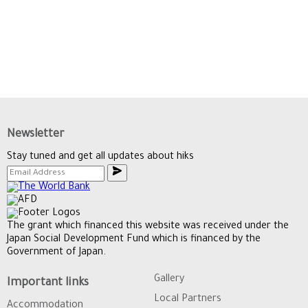
Newsletter
Stay tuned and get all updates about hiks
The grant which financed this website was received under the
Japan Social Development Fund which is financed by the
Government of Japan.
Gallery
Important links
Local Partners
Accommodation