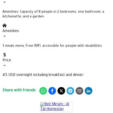
Amenities: Capacity of 8 people in
2 bedrooms, one bathroom, a
kitchenette, and a garden.
Amenities
3 meals menu, Free WIFI, accessible for people with disabilities
Price
45 USD overnight including breakfast and dinner.
Share with friends