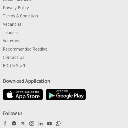
Local Partners
Privacy Policy
Terms & Condition
Vacancies
Tenders
Volunteer
Recommended Reading
Contact Us
BOD & Staff
Download Application
Follow us