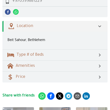
+970599881229
Location
Beit Sahour, Bethlehem
Type # of Beds
Amenities
Price
Share with friends