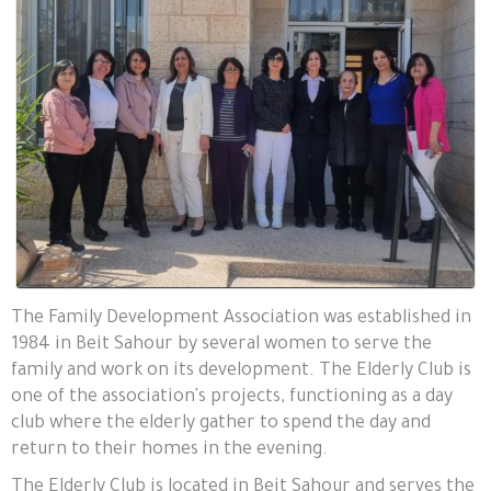
The Family Development Association was established in
1984 in Beit Sahour by several women to serve the
family and work on its development. The Elderly Club is
one of the association's projects, functioning as a day
club where the elderly gather to spend the day and
return to their homes in the evening.
The Elderly Club is located in Beit Sahour and serves the