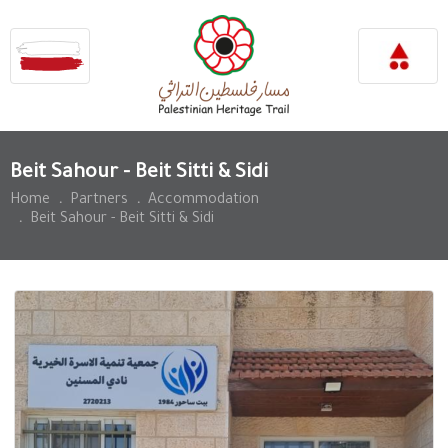
Beit Sahour - Beit Sitti & Sidi
Home
.
Partners
.
Accommodation
.
Beit Sahour - Beit Sitti & Sidi