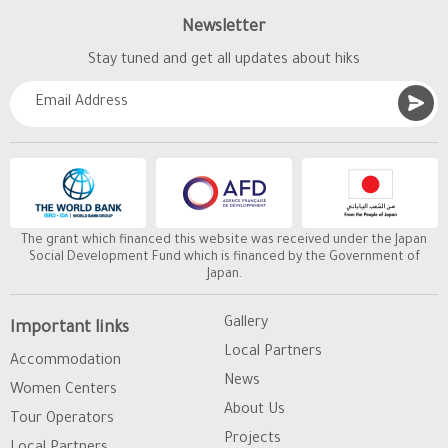
Newsletter
Stay tuned and get all updates about hiks
The grant which financed this website was received under the Japan
Social Development Fund which is financed by the Government of
Japan.
Gallery
Important links
Local Partners
Accommodation
News
Women Centers
About Us
Tour Operators
Projects