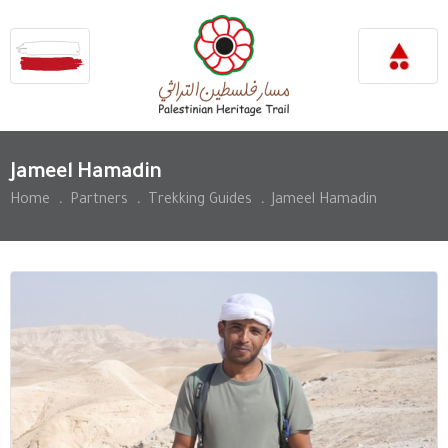
Jameel Hamadin
Home
.
Partners
.
Trekking Guides
.
Jameel Hamadin