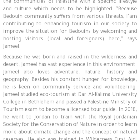
the communities of Palestine with a specific lifestyle
and culture which needs to be highlighted. “Because
Bedouin community suffers from various threats, I’am
contributing to enhancing tourism in our society to
improve the situation for Bedouins by welcoming and
hosting visitors (local and foreigners) here,” says
Jameel.
Because he was born and raised in the wilderness and
desert, Jameel has vast experience in this environment.
Jameel also loves adventure, nature, history and
geography. Besides his constant hunger for knowledge,
he is keen on community service and volunteering.
Jameel studied eco-tourism at Dar Al-Kalima University
College in Bethlehem and passed a Palestine Ministry of
Tourism exam to become a licensed tour guide. In 2018,
he went to Jordan to train with the Royal Jordanian
Society for the Conservation of Nature in order to learn
more about climate change and the concept of natural