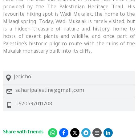
reserves. He also was trained in Wilderness First Aid,
provided by the The Palestinian Heritage Trail. His
favourite hiking spot is Wadi Mukalek, the home to the
Milaagi spring. Today, Wadi Mukalak is rarely visited, but
is a hidden treasure of nature and history, home to
hosts of desert plants and wildlife, and once part of
Palestine’s historic pilgrim route with the ruins of the
Mukalak monastery built into its cliffs.
Jericho
saharipalestine@gmail.com
+970597011708
Share with friends