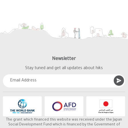
Newsletter
Stay tuned and get all updates about hiks
The grant which financed this website was received under the Japan
Social Development Fund which is financed by the Government of