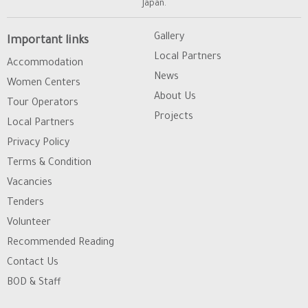
Japan.
Gallery
Important links
Local Partners
Accommodation
News
Women Centers
About Us
Tour Operators
Projects
Local Partners
Privacy Policy
Terms & Condition
Vacancies
Tenders
Volunteer
Recommended Reading
Contact Us
BOD & Staff