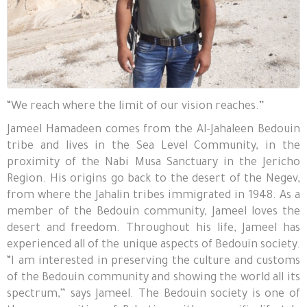
“We reach where the limit of our vision reaches.”
Jameel Hamadeen comes from the Al-Jahaleen Bedouin
tribe and lives in the Sea Level Community, in the
proximity of the Nabi Musa Sanctuary in the Jericho
Region. His origins go back to the desert of the Negev,
from where the Jahalin tribes immigrated in 1948. As a
member of the Bedouin community, Jameel loves the
desert and freedom. Throughout his life, Jameel has
experienced all of the unique aspects of Bedouin society.
“I am interested in preserving the culture and customs
of the Bedouin community and showing the world all its
spectrum,” says Jameel. The Bedouin society is one of