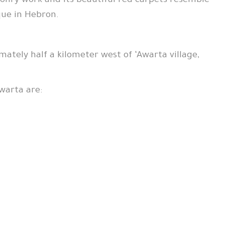
onry work and its beautiful red carpets resemble
que in Hebron.
mately half a kilometer west of ‘Awarta village,
warta are: