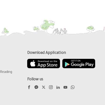
Download Application
Reading
Follow us