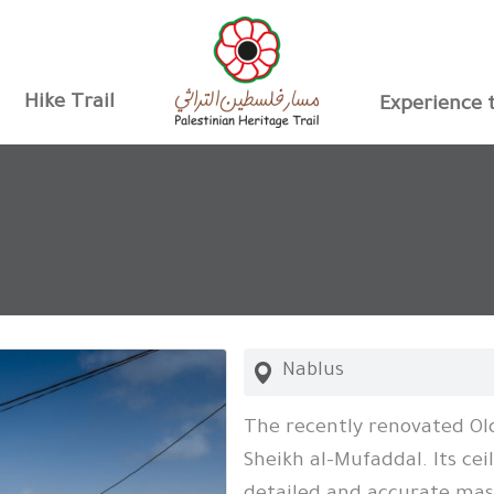
Hike Trail
Experience t
Nablus
The recently renovated Old
Sheikh al-Mufaddal. Its cei