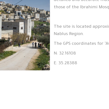
detailed and accurate mas
those of the Ibrahimi Mos
The site is located approxi
Nablus Region.
The GPS coordinates for ‘A
N: 32.16108
E: 35.28388