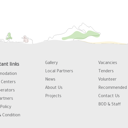
Gallery
Vacancies
ant links
Local Partners
Tenders
odation
News
Volunteer
Centers
About Us
Recommended 
erators
Projects
Contact Us
artners
BOD & Staff
Policy
 Condition