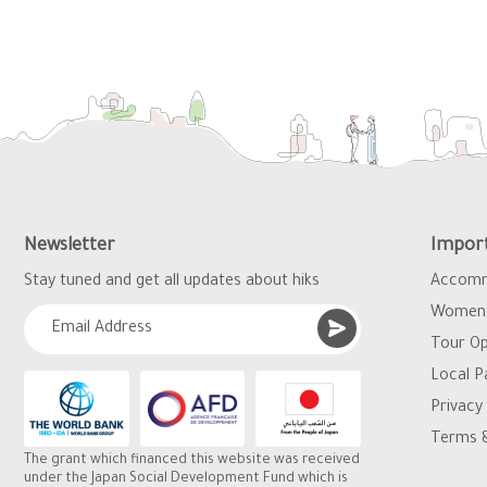
Newsletter
Import
Stay tuned and get all updates about hiks
Accomm
Women 
Tour Op
Local P
Privacy 
Terms &
The grant which financed this website was received
under the Japan Social Development Fund which is