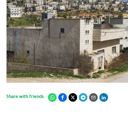
Share with friends