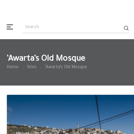
‘Awarta’s Old Mosque
Home
.
Sites
.
‘Awarta’s Old Mosque