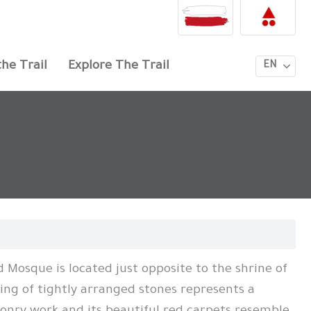
he Trail
Explore The Trail
EN
 Mosque is located just opposite to the shrine of
ling of tightly arranged stones represents a