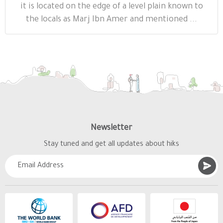
it is located on the edge of a level plain known to
the locals as Marj Ibn Amer and mentioned ...
Newsletter
Stay tuned and get all updates about hiks