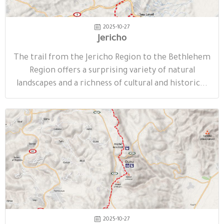
2025-10-27
Jericho
The trail from the Jericho Region to the Bethlehem
Region offers a surprising variety of natural
landscapes and a richness of cultural and historic...
2025-10-27