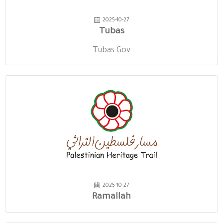
2025-10-27
Tubas
Tubas Gov
2025-10-27
Ramallah