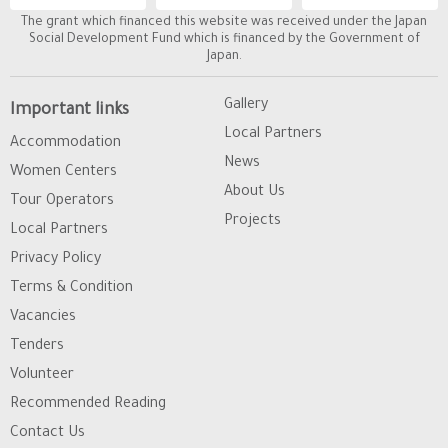
The grant which financed this website was received under the Japan
Social Development Fund which is financed by the Government of
Japan.
Gallery
Important links
Local Partners
Accommodation
News
Women Centers
About Us
Tour Operators
Projects
Local Partners
Privacy Policy
Terms & Condition
Vacancies
Tenders
Volunteer
Recommended Reading
Contact Us