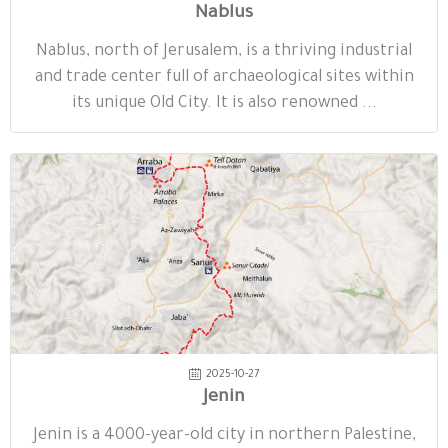
Nablus
Nablus, north of Jerusalem, is a thriving industrial
and trade center full of archaeological sites within
its unique Old City. It is also renowned ...
2025-10-27
Jenin
Jenin is a 4000-year-old city in northern Palestine,