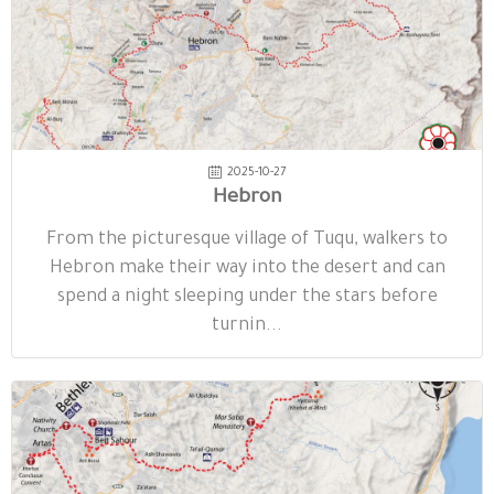
2025-10-27
Hebron
From the picturesque village of Tuqu, walkers to
Hebron make their way into the desert and can
spend a night sleeping under the stars before
turnin...