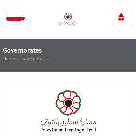
Governorates
Home
.
Governorates