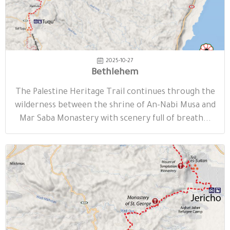
2025-10-27
Bethlehem
The Palestine Heritage Trail continues through the
wilderness between the shrine of An-Nabi Musa and
Mar Saba Monastery with scenery full of breath...