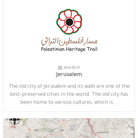
2025-10-27
Jerusalem
The old city of Jerusalem and its walls are one of the
best-preserved cities in the world. The old city has
been home to various cultures, which is...