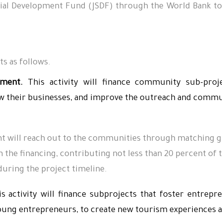
Social Development Fund (JSDF) through the World Bank
s as follows.
ment.
This activity will finance community sub-proj
their businesses, and improve the outreach and communi
 will reach out to the communities through matching gr
the financing, contributing not less than 20 percent of t
during the project timeline.
s activity will finance subprojects that foster entrepr
young entrepreneurs, to create new tourism experiences a