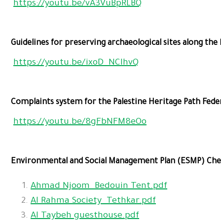
https://youtu.be/vA3VuBpRLBQ
Guidelines for preserving archaeological sites along the 
https://youtu.be/ixoD_NCIhvQ
Complaints system for the Palestine Heritage Path Fede
https://youtu.be/8gFbNFM8eOo
Environmental and Social Management Plan (ESMP) Check
Ahmad Njoom_Bedouin Tent.pdf
Al Rahma Society_Tethkar.pdf
Al Taybeh guesthouse.pdf