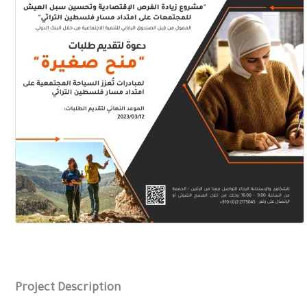
Project Description