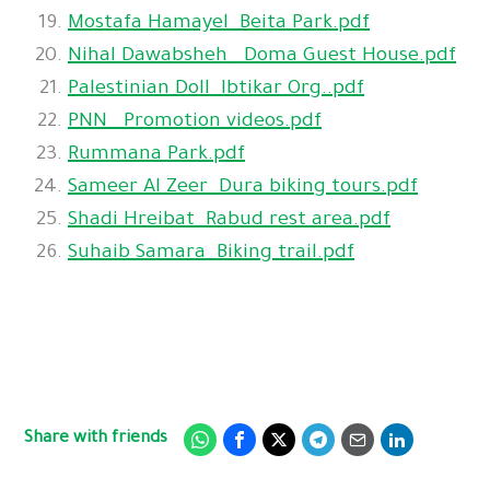
Mostafa Hamayel_Beita Park.pdf
Nihal Dawabsheh_ Doma Guest House.pdf
Palestinian Doll_Ibtikar Org..pdf
PNN_ Promotion videos.pdf
Rummana Park.pdf
Sameer Al Zeer_Dura biking tours.pdf
Shadi Hreibat_Rabud rest area.pdf
Suhaib Samara_Biking trail.pdf
Share with friends