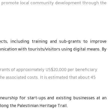
 to promote local community development through the
ects, including training and sub-grants to improve
cation with tourists/visitors using digital means. By
ants of approximately US$20,000 per beneficiary
he associated costs.
It is estimated that about 45
eneurship for start-ups and existing businesses at an
long the Palestinian Heritage Trail.