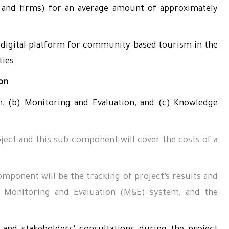
als and firms) for an average amount of approximately
digital platform for community-based tourism in the
ies.
ion
, (b) Monitoring and Evaluation, and (c) Knowledge
ect and this sub-component will cover the costs of a
mponent will be the tracking of project’s results and
a Monitoring and Evaluation (M&E) system, and the