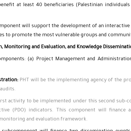
enefit at least 40 beneficiaries (Palestinian individu
ponent will support the development of an interactive 
ies to promote the most vulnerable groups and communit
, Monitoring and Evaluation, and Knowledge Disseminat
mponents: (a) Project Management and Administration
tration:
PHT will be the implementing agency of the proj
 audits.
irst activity to be implemented under this second sub-co
tive (PDO) indicators. This component will finance 
) monitoring and evaluation framework.