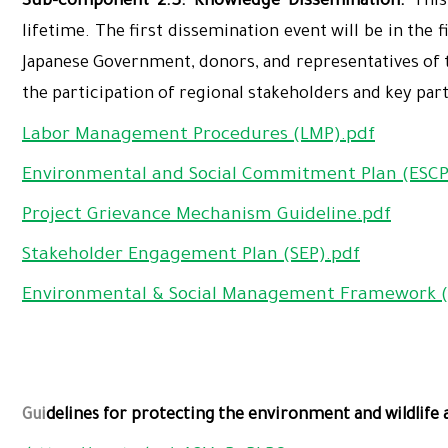
Sub-component 2.3: Knowledge Dissemination.
This
lifetime. The first dissemination event will be in the 
Japanese Government, donors, and representatives of th
the participation of regional stakeholders and key par
Labor Management Procedures (LMP).pdf
Environmental and Social Commitment Plan (ESCP
Project Grievance Mechanism Guideline.pdf
Stakeholder Engagement Plan (SEP).pdf
Environmental & Social Management Framework (
Gui
delines for protecting the environment and wildlife a