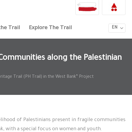
he Trail
Explore The Trail
EN
Communities along the Palestinian
itage Trail (PH Trail) in the West Bank” Project
lihood of Palestinians present in fragile communities
ank, with a special focus on women and youth.