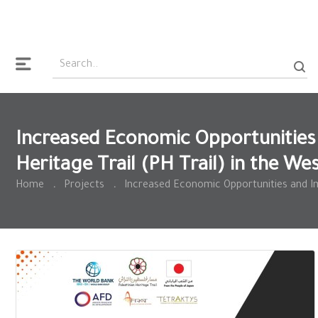
Increased Economic Opportunities 
Heritage Trail (PH Trail) in the We
Home
.
Projects
.
Increased Economic Opportunities and Imp