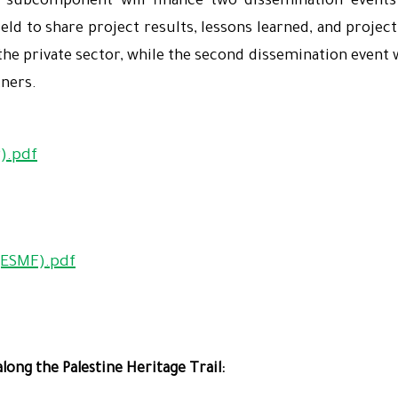
 subcomponent will finance two dissemination events 
field to share project results, lessons learned, and proje
e private sector, while the second dissemination event wi
tners.
).pdf
ESMF).pdf
long the Palestine Heritage Trail: