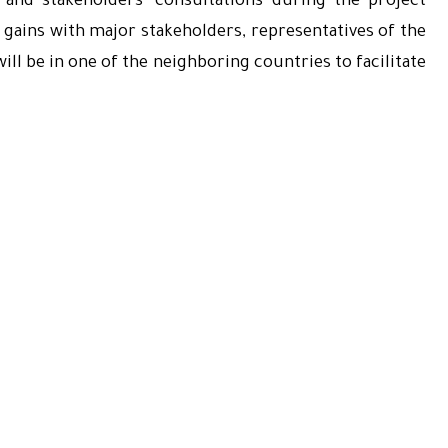
and stakeholders’ consultations during the project
ct gains with major stakeholders, representatives of the
ll be in one of the neighboring countries to facilitate