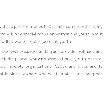
ividuals present in about
50
fragile communities along
ere will be a special focus on women and youth, and it
es will be women and 25 percent, youth.
ity-level capacity building and provide livelihood and
cluding local women’s associations, youth groups,
ivil society organizations (CSOs), and firms and to
ocal business owners who want to start or strengthen