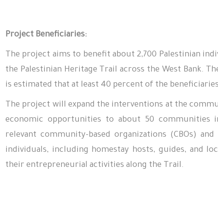
Project Beneficiaries:
The project aims to benefit about 2,700 Palestinian ind
the Palestinian Heritage Trail across the West Bank. Th
is estimated that at least 40 percent of the beneficiari
The project will expand the interventions at the commun
economic opportunities to about 50 communities in
relevant community-based organizations (CBOs) and c
individuals, including homestay hosts, guides, and l
their entrepreneurial activities along the Trail.