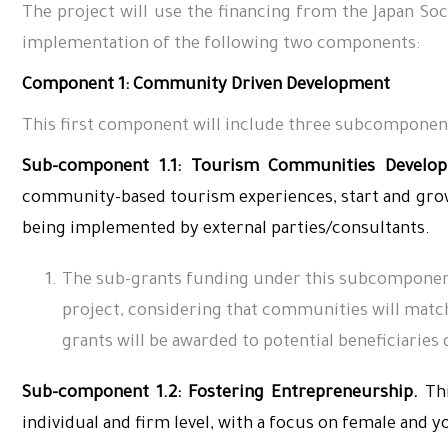
The project will use the financing from the Japan 
implementation of the following two components:
Component 1: Community Driven Development
This first component will include three subcomponent
Sub-component 1.1: Tourism Communities Develop
community-based tourism experiences, start and grow 
being implemented by external parties/consultants.
The sub-grants funding under this subcomponent
project, considering that communities will match 
grants will be awarded to potential beneficiaries 
Sub-component 1.2: Fostering Entrepreneurship.
Thi
individual and firm level, with a focus on female and 