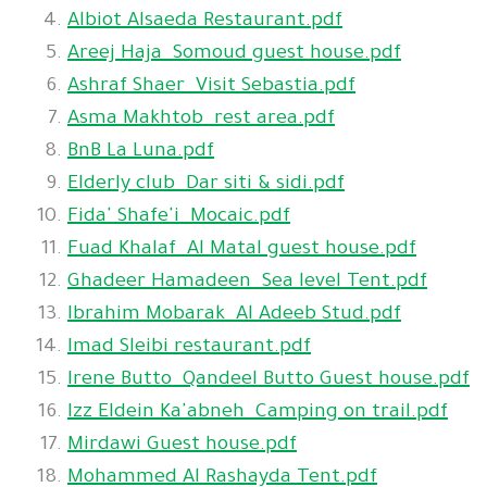
Albiot Alsaeda Restaurant.pdf
Areej Haja_Somoud guest house.pdf
Ashraf Shaer_Visit Sebastia.pdf
Asma Makhtob_rest area.pdf
BnB La Luna.pdf
Elderly club_Dar siti & sidi.pdf
Fida' Shafe'i_Mocaic.pdf
Fuad Khalaf_Al Matal guest house.pdf
Ghadeer Hamadeen_Sea level Tent.pdf
Ibrahim Mobarak_Al Adeeb Stud.pdf
Imad Sleibi restaurant.pdf
Irene Butto_Qandeel Butto Guest house.pdf
Izz Eldein Ka'abneh_Camping on trail.pdf
Mirdawi Guest house.pdf
Mohammed Al Rashayda Tent.pdf