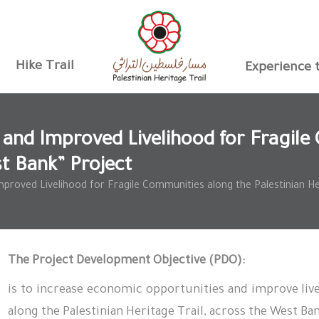
Hike Trail
Experience t
and Improved Livelihood for Fragile 
st Bank” Project
roved Livelihood for Fragile Communities along the Palestinian Her
The Project Development Objective
(PDO)
:
is to increase economic opportunities and improve live
along the Palestinian Heritage Trail, across the West B