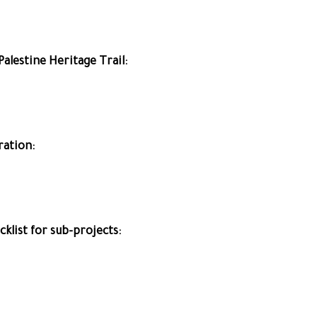
Palestine Heritage Trail:
ration:
list for sub-projects: