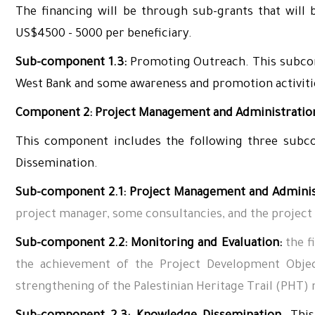
The financing will be through sub-grants that will b
US$4500 - 5000 per beneficiary.
Sub-component 1.3:
Promoting Outreach. This subcom
West Bank and some awareness and promotion activit
Component 2: Project Management and Administration
This component includes the following three subco
Dissemination.
Sub-component 2.
1
: Project Management and Adminis
project manager, some consultancies, and the project
Sub-component 2.2: Monitoring and Evaluation:
the f
the achievement of the Project Development Objec
strengthening of the Palestinian Heritage Trail (PHT